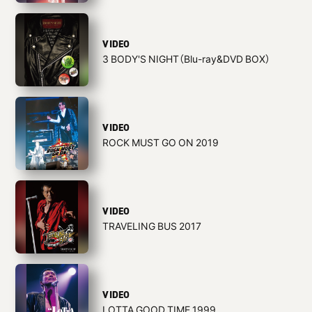
VIDEO
3 BODY'S NIGHT（Blu-ray&DVD BOX）
VIDEO
ROCK MUST GO ON 2019
VIDEO
TRAVELING BUS 2017
VIDEO
LOTTA GOOD TIME 1999