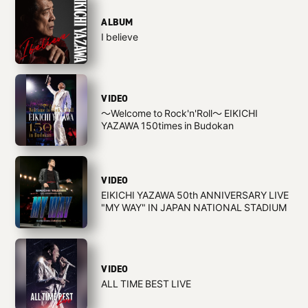
ALBUM
I believe
VIDEO
〜Welcome to Rock'n'Roll〜 EIKICHI
YAZAWA 150times in Budokan
VIDEO
EIKICHI YAZAWA 50th ANNIVERSARY LIVE
"MY WAY" IN JAPAN NATIONAL STADIUM
VIDEO
ALL TIME BEST LIVE