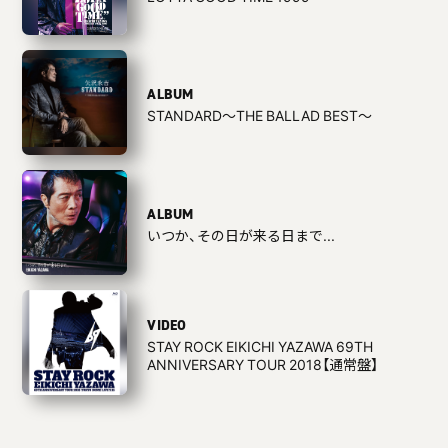
ALBUM
STANDARD〜THE BALLAD BEST〜
ALBUM
いつか、その日が来る日まで...
VIDEO
STAY ROCK EIKICHI YAZAWA 69TH
ANNIVERSARY TOUR 2018【通常盤】