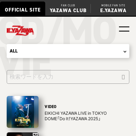
CD/MO
FAN CLUB
MOBILE FAN SITE
OFFICIAL SITE
YAZAWA CLUB
E.YAZAWA
VIE
VIDEO
EIKICHI YAZAWA LIVE in TOKYO
DOME「Do It！YAZAWA 2025」