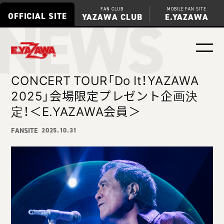
NEWS
FAN CLUB
MOBILE FAN SITE
OFFICIAL SITE
YAZAWA CLUB
E.YAZAWA
CONCERT TOUR「Do It！YAZAWA
2025」会場限定プレゼント企画決
定！＜E.YAZAWA会員＞
FANSITE
2025.10.31